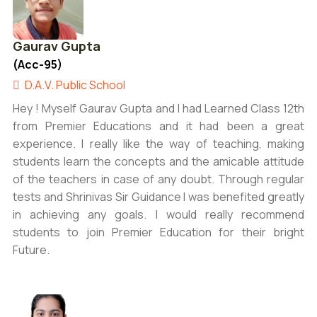
Gaurav Gupta
(Acc-95)
D.A.V. Public School
Hey ! Myself Gaurav Gupta and I had Learned Class 12th
from Premier Educations and it had been a great
experience. I really like the way of teaching, making
students learn the concepts and the amicable attitude
of the teachers in case of any doubt. Through regular
tests and Shrinivas Sir Guidance I was benefited greatly
in achieving any goals. I would really recommend
students to join Premier Education for their bright
Future.