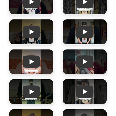
Play
Play
Play
Play
Play
Play
Play
Play