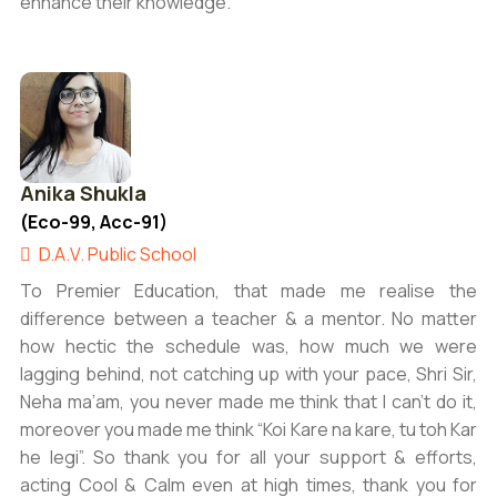
enhance their knowledge.
Anika Shukla
(Eco-99, Acc-91)
D.A.V. Public School
To Premier Education, that made me realise the
difference between a teacher & a mentor. No matter
how hectic the schedule was, how much we were
lagging behind, not catching up with your pace, Shri Sir,
Neha ma’am, you never made me think that I can’t do it,
moreover you made me think “Koi Kare na kare, tu toh Kar
he legi”. So thank you for all your support & efforts,
acting Cool & Calm even at high times, thank you for