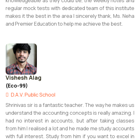
knowledgeable as they could be, the weekly notes and
regular mock tests with dedicated team of this institute
makes it the best in the area I sincerely thank, Ms. Neha
and Premier Education to help me achieve the best.
Vishesh Alag
(Eco-99)
D.A.V. Public School
Shrinivas sir is a fantastic teacher. The way he makes us
understand the accounting concepts is really amazing. I
had no interest in accounts, but after taking classes
from him I realised a lot and he made me study accounts
with full interest. Study from him if you want to excel in