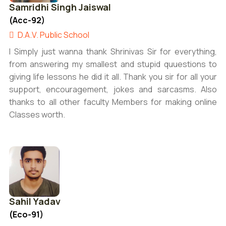
Samridhi Singh Jaiswal
(Acc-92)
D.A.V. Public School
I Simply just wanna thank Shrinivas Sir for everything,
from answering my smallest and stupid quuestions to
giving life lessons he did it all. Thank you sir for all your
support, encouragement, jokes and sarcasms. Also
thanks to all other faculty Members for making online
Classes worth.
Sahil Yadav
(Eco-91)