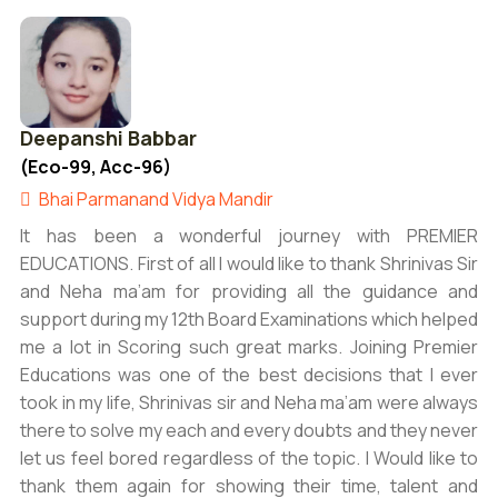
Deepanshi Babbar
(Eco-99, Acc-96)
Bhai Parmanand Vidya Mandir
It has been a wonderful journey with PREMIER
EDUCATIONS. First of all I would like to thank Shrinivas Sir
and Neha ma’am for providing all the guidance and
support during my 12th Board Examinations which helped
me a lot in Scoring such great marks. Joining Premier
Educations was one of the best decisions that I ever
took in my life, Shrinivas sir and Neha ma’am were always
there to solve my each and every doubts and they never
let us feel bored regardless of the topic. I Would like to
thank them again for showing their time, talent and