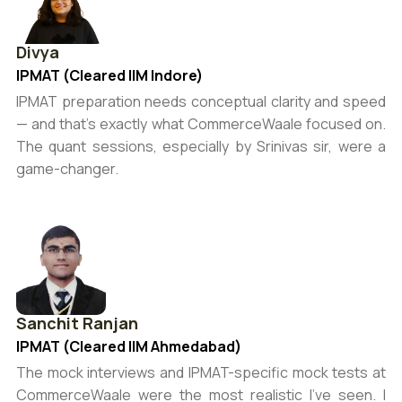
Divya
IPMAT (Cleared IIM Indore)
IPMAT preparation needs conceptual clarity and speed
— and that’s exactly what CommerceWaale focused on.
The quant sessions, especially by Srinivas sir, were a
game-changer.
Sanchit Ranjan
IPMAT (Cleared IIM Ahmedabad)
The mock interviews and IPMAT-specific mock tests at
CommerceWaale were the most realistic I’ve seen. I