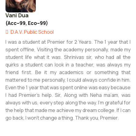
Vani Dua
(Acc–99, Eco–99)
D.A.V. Public School
I was a student at Premier for 2 Years. The 1 year that I
spent offline, Visiting the academy personally, made my
student life what it was. Shrinivas sir, who had all the
quirks a student can look in a teacher, was always my
friend first. Be it my academics or something that
mattered to me personally, I could always confide in him.
Even the 1 year that was spent online was easy because
I had Premier’s help. Sir, Along with Neha ma’am, was
always with us, every step along the way. I’m grateful for
the help that made me achieve my dream college. If I can
go back, I won’t change a thing. Thank you, Premier.