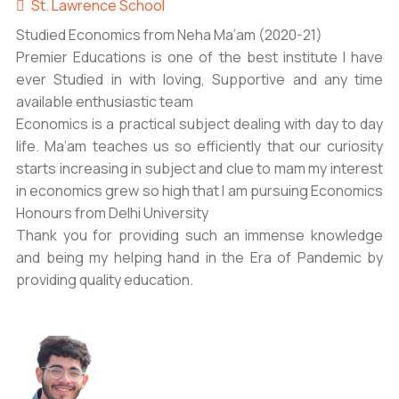
St. Lawrence School
Studied Economics from Neha Ma’am (2020-21)
Premier Educations is one of the best institute I have
ever Studied in with loving, Supportive and any time
available enthusiastic team
Economics is a practical subject dealing with day to day
life. Ma’am teaches us so efficiently that our curiosity
starts increasing in subject and clue to mam my interest
in economics grew so high that I am pursuing Economics
Honours from Delhi University
Thank you for providing such an immense knowledge
and being my helping hand in the Era of Pandemic by
providing quality education.