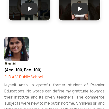
Play
Play
Anshi
(Acc–100, Eco–100)
D.A.V. Public School
Myself Anshi, a grateful former student of Premier
Educations. No words can define my gratitude towards
their institute and its lovely teachers. The commerce
subjects were new to me but in no time, Shrinivas sir and