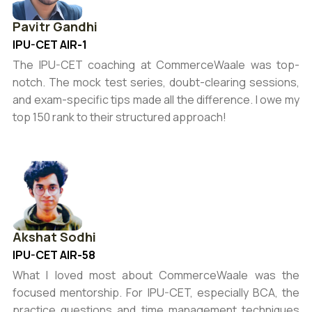
Pavitr Gandhi
IPU-CET AIR-1
The IPU-CET coaching at CommerceWaale was top-
notch. The mock test series, doubt-clearing sessions,
and exam-specific tips made all the difference. I owe my
top 150 rank to their structured approach!
Akshat Sodhi
IPU-CET AIR-58
What I loved most about CommerceWaale was the
focused mentorship. For IPU-CET, especially BCA, the
practice questions and time management techniques