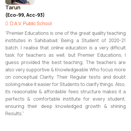
Tarun
(Eco-99, Acc-93)
D.A.V. Public School
“Premier Educations is one of the great quality teaching
institutes in Sahibabad. Being a Student of 2020-21
batch. I realise that online education is a very difficult
task for teachers as well, but Premier Educations, I
guess provided the best teaching. The teachers are
also very supportive & Knowledgeable Who focus more
on conceptual Clarity. Their Regular tests and doubt
solving make it easier for Students to clarify things. Also,
its reasonable & affordable fees structure makes it a
perfects & comfortable institute for every student,
ensuring their deep knowledged growth & shining
Results.”