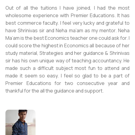
Out of all the tuitions I have joined, I had the most
wholesome experience with Premier Educations. It has
best commerce faculty. I feel very lucky and grateful to
have Shrinivas sir and Neha ma’am as my mentor. Neha
Ma’am is the best Economics teacher one could ask for. I
could score the highest in Economics all because of her
study material, Strategies and her guidance & Shrinivas
sir has his own unique way of teaching accountancy. He
made such a difficult subject most fun to attend and
made it seem so easy. I feel so glad to be a part of
Premier Educations for two consecutive year and
thankful for the all the guidance and support.