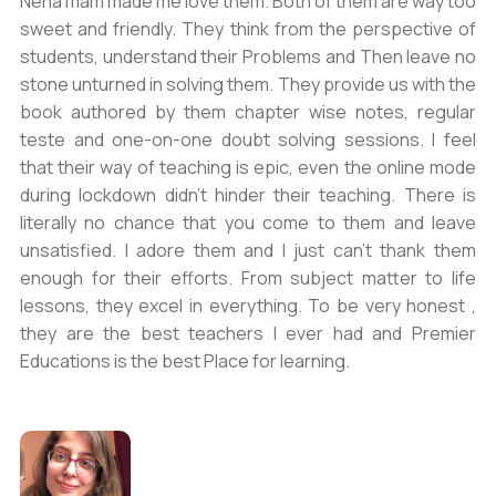
Neha mam made me love them. Both of them are way too
sweet and friendly. They think from the perspective of
students, understand their Problems and Then leave no
stone unturned in solving them. They provide us with the
book authored by them chapter wise notes, regular
teste and one-on-one doubt solving sessions. I feel
that their way of teaching is epic, even the online mode
during lockdown didn’t hinder their teaching. There is
literally no chance that you come to them and leave
unsatisfied. I adore them and I just can’t thank them
enough for their efforts. From subject matter to life
lessons, they excel in everything. To be very honest ,
they are the best teachers I ever had and Premier
Educations is the best Place for learning.