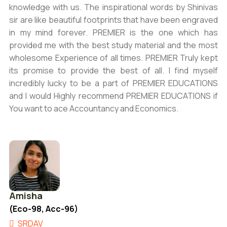
knowledge with us. The inspirational words by Shinivas
sir are like beautiful footprints that have been engraved
in my mind forever. PREMIER is the one which has
provided me with the best study material and the most
wholesome Experience of all times. PREMIER Truly kept
its promise to provide the best of all. I find myself
incredibly lucky to be a part of PREMIER EDUCATIONS
and I would Highly recommend PREMIER EDUCATIONS if
You want to ace Accountancy and Economics.
Amisha
(Eco-98, Acc-96)
SRDAV