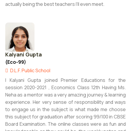
actually being the best teachers I’ll even meet.
Kalyani Gupta
(Eco-99)
D.L.F. Public School
I Kalyani Gupta joined Premier Educations for the
session 2020-2021 , Economics Class 12th Having Ms.
Neha as a mentor was a very amazing journey & learning
experience. Her very sense of responsibility and ways
to engage us in the subject is what made me choose
this subject for graduation after scoring 99/100 in CBSE
Board Examination. The online classes were as fun and