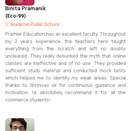
Binita Pramanik
(Eco-99)
Arwachin Public School
Premier Education has an excellent faculty. Throughout
my 2 years experience, the teachers here taught
everything from the scratch and left no doubts
uncleared. They really debunked the myth that online
classes are ineffective and of no use. They provided
sufficient study material and conducted mock tests
which helped me to identify my weak areas. Special
thanks to Shrinivas sir for continuous guidance and
motivation. I’d absolutely recommend It for all the
commerce students!