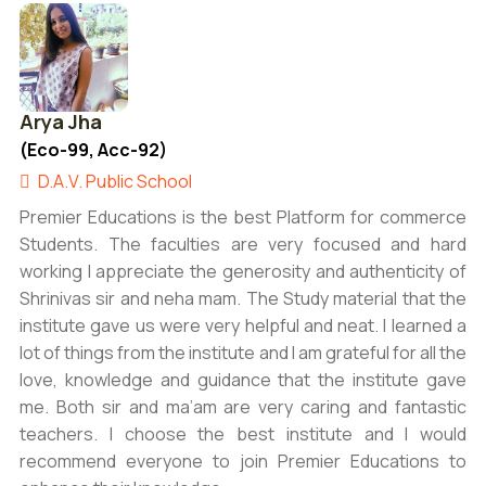
Arya Jha
(Eco-99, Acc-92)
D.A.V. Public School
Premier Educations is the best Platform for commerce
Students. The faculties are very focused and hard
working I appreciate the generosity and authenticity of
Shrinivas sir and neha mam. The Study material that the
institute gave us were very helpful and neat. I learned a
lot of things from the institute and I am grateful for all the
love, knowledge and guidance that the institute gave
me. Both sir and ma’am are very caring and fantastic
teachers. I choose the best institute and I would
recommend everyone to join Premier Educations to