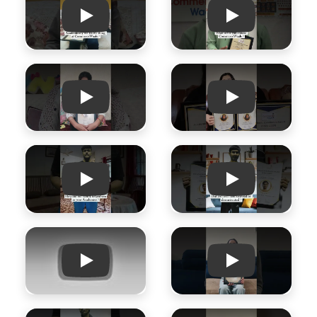
Play
Play
Play
Play
Play
Play
Play
Play