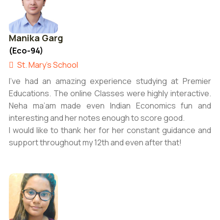
Manika Garg
(Eco-94)
St. Mary's School
I’ve had an amazing experience studying at Premier
Educations. The online Classes were highly interactive.
Neha ma’am made even Indian Economics fun and
interesting and her notes enough to score good.
I would like to thank her for her constant guidance and
support throughout my 12th and even after that!