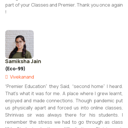
part of your Classes and Premier. Thank you once again
!
Samiksha Jain
(Eco-99)
Vivekanand
“Premier Education” they Said, “second home” I heard.
That’s what it was for me. A place where I grew learnt,
enjoyed and made connections. Though pandemic put
us physically apart and forced us into online classes,
Shrinivas sir was always there for his students. I
remember the stress we had to go through as class