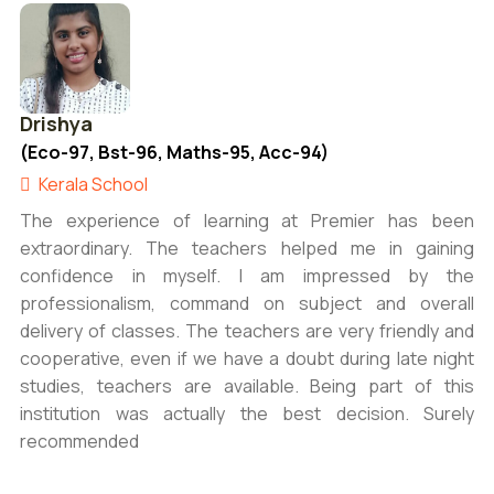
Drishya
(Eco-97, Bst-96, Maths-95, Acc-94)
Kerala School
The experience of learning at Premier has been
extraordinary. The teachers helped me in gaining
confidence in myself. I am impressed by the
professionalism, command on subject and overall
delivery of classes. The teachers are very friendly and
cooperative, even if we have a doubt during late night
studies, teachers are available. Being part of this
institution was actually the best decision. Surely
recommended