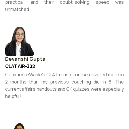
practical, and their doubt-solving speed was
unmatched.
Devanshi Gupta
CLAT AIR-302
CommerceWaale’s CLAT crash course covered more in
2 months than my previous coaching did in 6. The
current affairs handouts and GK quizzes were especially
helpful!