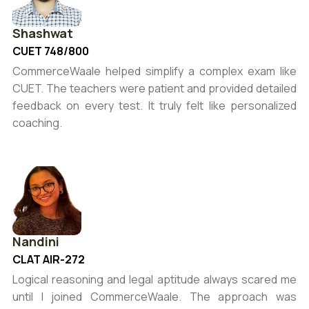
Shashwat
CUET 748/800
CommerceWaale helped simplify a complex exam like
CUET. The teachers were patient and provided detailed
feedback on every test. It truly felt like personalized
coaching.
Nandini
CLAT AIR-272
Logical reasoning and legal aptitude always scared me
until I joined CommerceWaale. The approach was