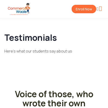
Enroll Now
Testimonials
Here's what our students say about us
Voice of those, who
wrote their own