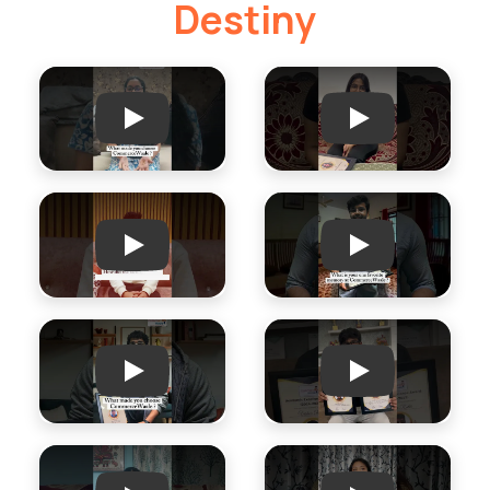
Destiny
Play
Play
Play
Play
Play
Play