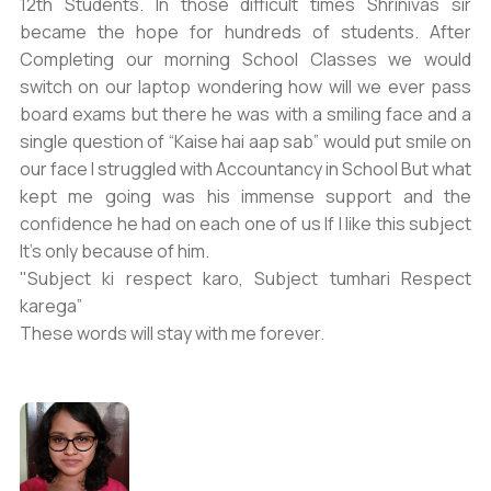
12th Students. In those difficult times Shrinivas sir
became the hope for hundreds of students. After
Completing our morning School Classes we would
switch on our laptop wondering how will we ever pass
board exams but there he was with a smiling face and a
single question of “Kaise hai aap sab” would put smile on
our face I struggled with Accountancy in School But what
kept me going was his immense support and the
confidence he had on each one of us If I like this subject
It’s only because of him.
"Subject ki respect karo, Subject tumhari Respect
karega”
These words will stay with me forever.