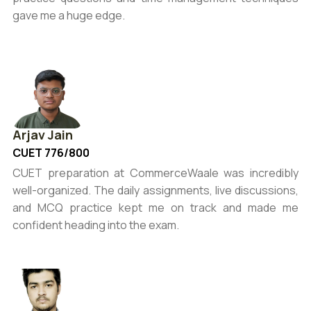
gave me a huge edge.
Arjav Jain
CUET 776/800
CUET preparation at CommerceWaale was incredibly
well-organized. The daily assignments, live discussions,
and MCQ practice kept me on track and made me
confident heading into the exam.