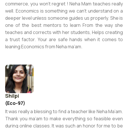
commerce, you won’t regret ! Neha Mam teaches really
well. Economics is something we can’t understand on a
deeper level unless someone guides us properly. She is
one of the best mentors to learn From the way she
teaches and corrects with her students, Helps creating
a trust factor. Your are safe hands when it comes to
leaning Economics from Neha ma’am.
Shilpi
(Eco-97)
It was really a blessing to find a teacher like Neha Ma’am.
Thank you ma’am to make everything so feasible even
during online classes. It was such an honor for me to be