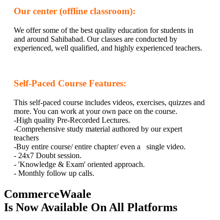
Our center (offline classroom):
We offer some of the best quality education for students in
and around Sahibabad. Our classes are conducted by
experienced, well qualified, and highly experienced teachers.
Self-Paced Course Features:
This self-paced course includes videos, exercises, quizzes and
more. You can work at your own pace on the course.
-High quality Pre-Recorded Lectures.
-Comprehensive study material authored by our expert
teachers
-Buy entire course/ entire chapter/ even a single video.
- 24x7 Doubt session.
- 'Knowledge & Exam' oriented approach.
- Monthly follow up calls.
CommerceWaale
Is Now Available On All Platforms