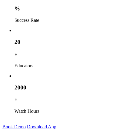
%
Success Rate
20
+
Educators
2000
+
Watch Hours
Book Demo
Download App