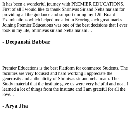
It has been a wonderful journey with PREMIER EDUCATIONS.
First of all I would like to thank Shrinivas Sir and Neha ma’am for
providing all the guidance and support during my 12th Board
Examinations which helped me a lot in Scoring such great marks.
Joining Premier Educations was one of the best decisions that I ever
took in my life, Shrinivas sir and Neha ma’am ...
- Deepanshi Babbar
Premier Educations is the best Platform for commerce Students. The
faculties are very focused and hard working I appreciate the
generosity and authenticity of Shrinivas sir and neha mam. The
Study material that the institute gave us were very helpful and neat. I
learned a lot of things from the institute and I am grateful for all the
love...
- Arya Jha