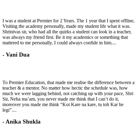
I was a student at Premier for 2 Years. The 1 year that I spent offline,
Visiting the academy personally, made my student life what it was.
Shrinivas sir, who had all the quirks a student can look in a teacher,
was always my friend first. Be it my academics or something that
mattered to me personally, I could always confide in him....
- Vani Dua
To Premier Education, that made me realise the difference between a
teacher & a mentor. No matter how hectic the schedule was, how
much we were lagging behind, not catching up with your pace, Shri
Sir, Neha ma’am, you never made me think that I can’t do it,
moreover you made me think “Koi Kare na kare, tu toh Kar he
legi”....
- Anika Shukla