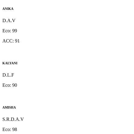
ANIKA
D.A.V
Eco:
99
ACC:
91
KALYANI
D.L.F
Eco:
90
AMISHA
S.R.D.A.V
Eco:
98