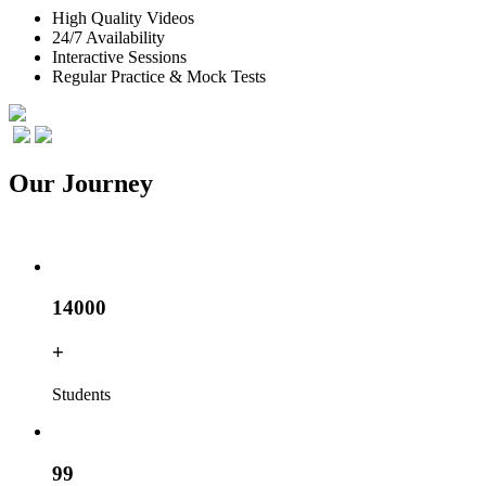
High Quality Videos
24/7 Availability
Interactive Sessions
Regular Practice & Mock Tests
Our
Journey
14000
+
Students
99