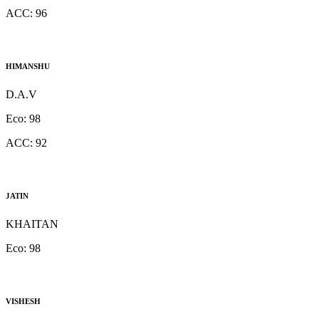
ACC:
96
HIMANSHU
D.A.V
Eco:
98
ACC:
92
JATIN
KHAITAN
Eco:
98
VISHESH