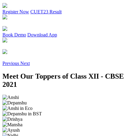
Register Now
CUET23 Result
Book Demo
Download App
Previous
Next
Meet Our Toppers of
Class XII - CBSE
2021