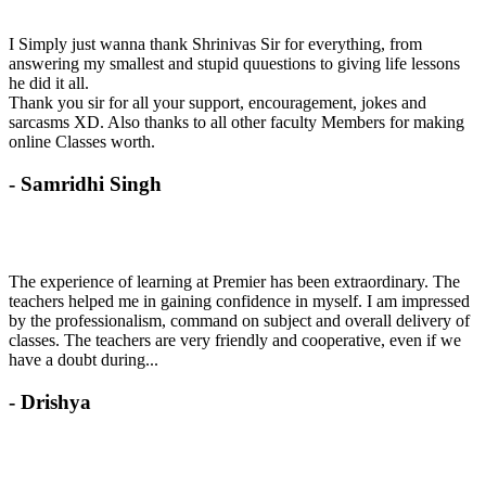
I Simply just wanna thank Shrinivas Sir for everything, from
answering my smallest and stupid quuestions to giving life lessons
he did it all.
Thank you sir for all your support, encouragement, jokes and
sarcasms XD. Also thanks to all other faculty Members for making
online Classes worth.
- Samridhi Singh
The experience of learning at Premier has been extraordinary. The
teachers helped me in gaining confidence in myself. I am impressed
by the professionalism, command on subject and overall delivery of
classes. The teachers are very friendly and cooperative, even if we
have a doubt during...
- Drishya