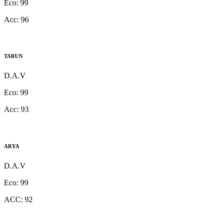
Eco:
99
Acc:
96
TARUN
D.A.V
Eco:
99
Acc:
93
ARYA
D.A.V
Eco:
99
ACC:
92