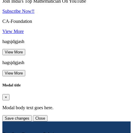
Join India's Top Mathematician On YouTube
Subscribe Now!!
CA-Foundation
View More
hagsjdgjash
View More
hagsjdgjash
View More
Modal title
×
Modal body text goes here.
Save changes
Close