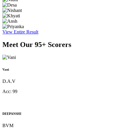
View Entire Result
Meet Our
95+ Scorers
Vani
D.A.V
Acc:
99
DEEPANSHI
BVM