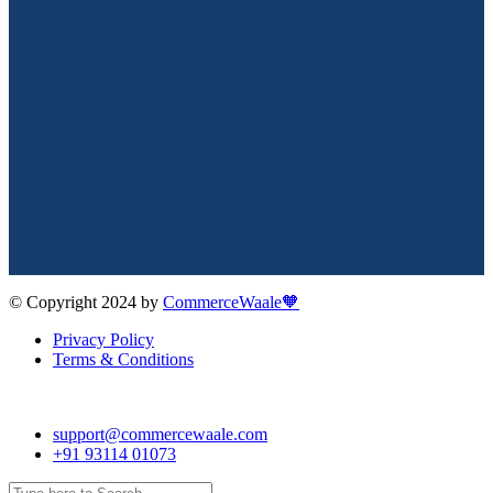
© Copyright 2024 by
CommerceWaale🧡
Privacy Policy
Terms & Conditions
support@commercewaale.com
+91 93114 01073