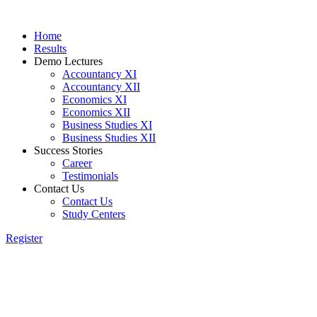
Home
Results
Demo Lectures
Accountancy XI
Accountancy XII
Economics XI
Economics XII
Business Studies XI
Business Studies XII
Success Stories
Career
Testimonials
Contact Us
Contact Us
Study Centers
Register