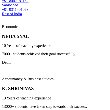
+91 8447151182
Sahibabad
+91 9311401073
Rest of India
Economics
NEHA SYAL
10 Years of teaching experience
7000+ students achieved their goal successfully.
Delhi
Accountancy & Business Studies
K. SHRINIVAS
13 Years of teaching experience
13000+ students have taken step towards their success.