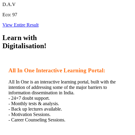
D.A.V
Eco:
97
View Entire Result
Learn with
Digitalisation!
All In One Interactive Learning Portal:
All In One is an interactive learning portal, built with the
intention of addressing some of the major barriers to
information dissemination in India.
- 24×7 doubt support.
- Monthly tests & analysis.
- Back up lectures available.
- Motivation Sessions.
- Career Counseling Sessions.