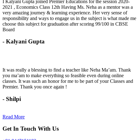
I Kalyani Gupta joined Premier Educations for the session 2020-
2021 , Economics Class 12th Having Ms. Neha as a mentor was a
very amazing journey & learning experience. Her very sense of
responsibility and ways to engage us in the subject is what made me
choose this subject for graduation after scoring 99/100 in CBSE
Board
- Kalyani Gupta
It was really a blessing to find a teacher like Neha Ma’am. Thank
you ma’am to make everything so feasible even during online
classes. It was such an honor for me to be part of your Classes and
Premier. Thank you once again !
- Shilpi
Read More
Get In Touch With Us