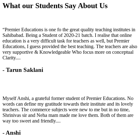
What our Students
Say About Us
“Premier Educations is one fo the great quality teaching institutes in
Sahibabad. Being a Student of 2020-21 batch. I realise that online
education is a very difficult task for teachers as well, but Premier
Educations, I guess provided the best teaching. The teachers are also
very supportive & Knowledgeable Who focus more on conceptual
Clarity....
- Tarun Saklani
Myself Anshi, a grateful former student of Premier Educations. No
words can define my gratitude towards their institute and its lovely
teachers. The commerce subjects were new to me but in no time,
Shrinivas sir and Neha mam made me love them. Both of them are
way too sweet and friendly....
- Anshi