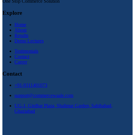
One Stop Commerce Solution
Explore
Home
About
Results
Demo Lectures
Testimonials
Contact
Career
Contact
+91-9311401073
support@commercewaale.com
UG-1, Girdhar Plaza, Shalimar Garden, Sahibabad,
Ghaziabad