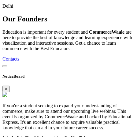
Delhi
Our
Founders
Education is important for every student and
CommerceWaale
are
here to provide the best of knowledge and learning experience with
visualization and interactive sessions. Get a chance to learn
commerce with the Best Educators.
Contacts
NoticeBoard
×
If you're a student seeking to expand your understanding of
commerce, make sure to attend our upcoming live webinar. This
event is organized by CommerceWaale and backed by Educational
Express. It's an excellent chance to acquire valuable practical
knowledge that can aid in your future career success.